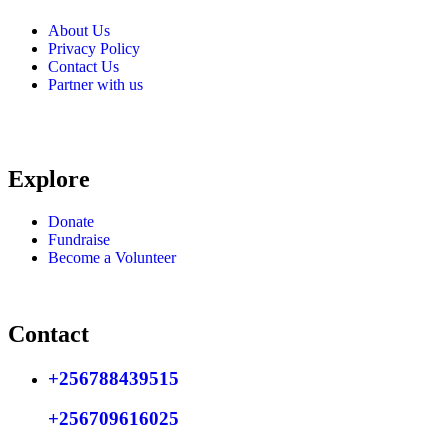
About Us
Privacy Policy
Contact Us
Partner with us
Explore
Donate
Fundraise
Become a Volunteer
Contact
+256788439515
+256709616025