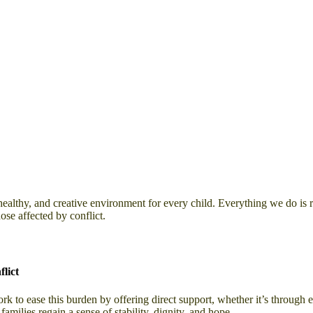
healthy, and creative environment for every child. Everything we do is 
ose affected by conflict.
lict
 to ease this burden by offering direct support, whether it’s through em
amilies regain a sense of stability, dignity, and hope.