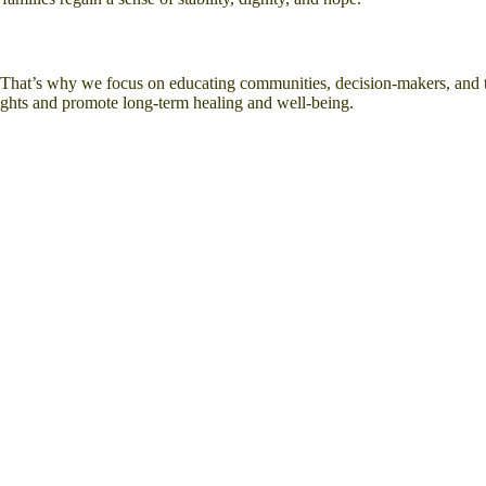
e. That’s why we focus on educating communities, decision-makers, and 
ights and promote long-term healing and well-being.