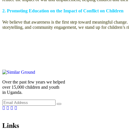
2. Promoting Education on the Impact of Conflict on Children
We believe that awareness is the first step toward meaningful chang
storytelling, and community engagement, we stand up for children’s r
Over the past few years we helped
over 15,000 children and youth
in Uganda.
Facebook
Linkedin
Instragm
Youtube
Links