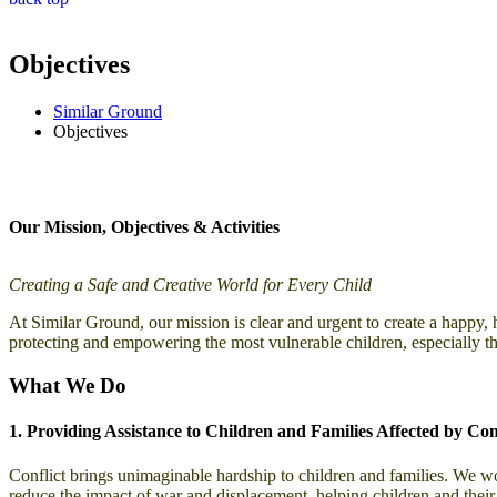
Objectives
Similar Ground
Objectives
Our Mission, Objectives & Activities
Creating a Safe and Creative World for Every Child
At Similar Ground, our mission is clear and urgent to create a happy, 
protecting and empowering the most vulnerable children, especially th
What We Do
1. Providing Assistance to Children and Families Affected by Conf
Conflict brings unimaginable hardship to children and families. We work
reduce the impact of war and displacement, helping children and their f