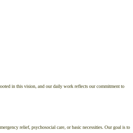
rooted in this vision, and our daily work reflects our commitment to
ergency relief, psychosocial care, or basic necessities. Our goal is to