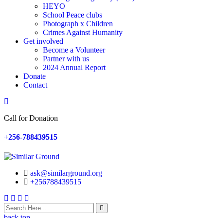
HEYO
School Peace clubs
Photograph x Children
Crimes Against Humanity
Get involved
Become a Volunteer
Partner with us
2024 Annual Report
Donate
Contact
Search
Call for Donation
+256-788439515
ask@similarground.org
+256788439515
Facebook
Linkedin
Youtube
Instagram
back top