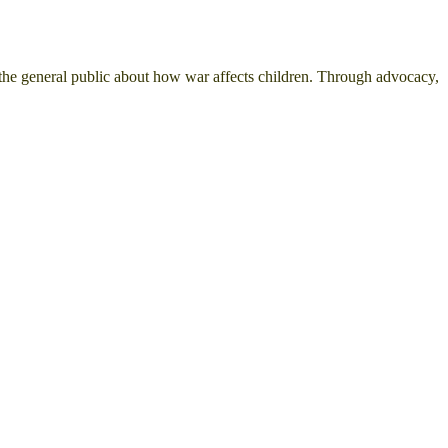
the general public about how war affects children. Through advocacy,