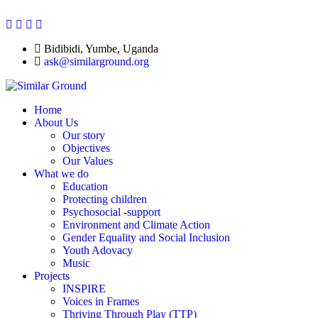
Bidibidi, Yumbe, Uganda
ask@similarground.org
Home
About Us
Our story
Objectives
Our Values
What we do
Education
Protecting children
Psychosocial -support
Environment and Climate Action
Gender Equality and Social Inclusion
Youth Adovacy
Music
Projects
INSPIRE
Voices in Frames
Thriving Through Play (TTP)