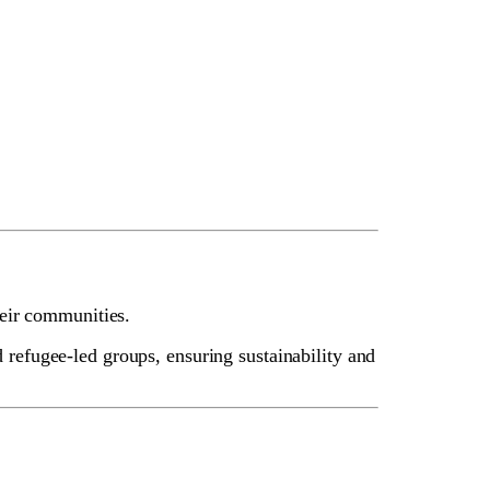
heir communities.
efugee-led groups, ensuring sustainability and