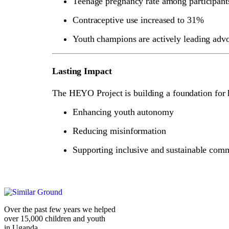
Teenage pregnancy rate among participan
Contraceptive use increased to 31%
Youth champions are actively leading advo
Lasting Impact
The HEYO Project is building a foundation for 
Enhancing youth autonomy
Reducing misinformation
Supporting inclusive and sustainable com
Over the past few years we helped
over 15,000 children and youth
in Uganda.