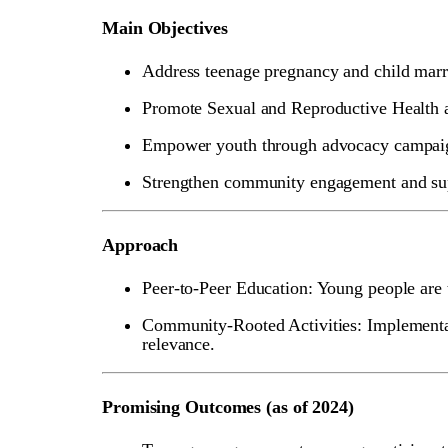
Main Objectives
Address teenage pregnancy and child marr
Promote Sexual and Reproductive Health
Empower youth through advocacy campaign
Strengthen community engagement and supp
Approach
Peer-to-Peer Education: Young people are 
Community-Rooted Activities: Implementat
relevance.
Promising Outcomes (as of 2024)