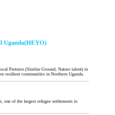
ral Uganda(HEYO)
al Partners (Similar Ground, Nature talent) in
ore resilient communities in Northern Uganda.
, one of the largest refugee settlements in