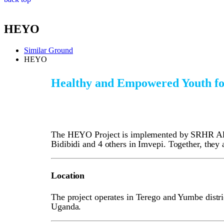
HEYO
Similar Ground
HEYO
Healthy and Empowered Youth fo
The HEYO Project is implemented by SRHR Allia
Bidibidi and 4 others in Imvepi. Together, the
Location
The project operates in Terego and Yumbe distric
Uganda.