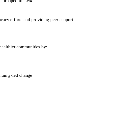
ts dropped to 13%
cacy efforts and providing peer support
healthier communities by:
munity-led change