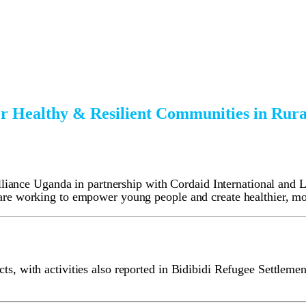
r Healthy & Resilient Communities in Ru
nce Uganda in partnership with Cordaid International and Loc
y are working to empower young people and create healthier, m
ts, with activities also reported in Bidibidi Refugee Settlement