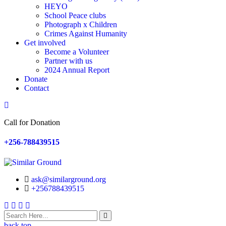
HEYO
School Peace clubs
Photograph x Children
Crimes Against Humanity
Get involved
Become a Volunteer
Partner with us
2024 Annual Report
Donate
Contact
Search
Call for Donation
+256-788439515
ask@similarground.org
+256788439515
Facebook
Linkedin
Youtube
Instagram
back top