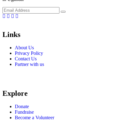
Facebook
Linkedin
Instragm
Youtube
Links
About Us
Privacy Policy
Contact Us
Partner with us
Explore
Donate
Fundraise
Become a Volunteer