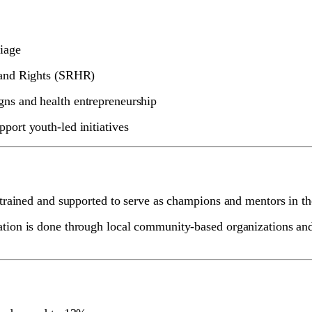
iage
 and Rights (SRHR)
s and health entrepreneurship
ort youth-led initiatives
trained and supported to serve as champions and mentors in t
ion is done through local community-based organizations and r