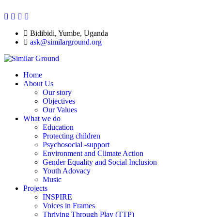
Bidibidi, Yumbe, Uganda
ask@similarground.org
Home
About Us
Our story
Objectives
Our Values
What we do
Education
Protecting children
Psychosocial -support
Environment and Climate Action
Gender Equality and Social Inclusion
Youth Adovacy
Music
Projects
INSPIRE
Voices in Frames
Thriving Through Play (TTP)