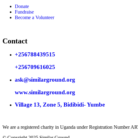
Donate
Fundraise
Become a Volunteer
Contact
+256788439515
+256709616025
ask@similarground.org
www.similarground.org
Village 13, Zone 5, Bidibidi- Yumbe
We are a registered charity in Uganda under Registration Number 
© Copyright 2025 Similar Ground.