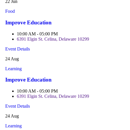
22 Jun
Food
Improve Education
10:00 AM - 05:00 PM
6391 Elgin St. Celina, Delaware 10299
Event Details
24 Aug
Learning
Improve Education
10:00 AM - 05:00 PM
6391 Elgin St. Celina, Delaware 10299
Event Details
24 Aug
Learning