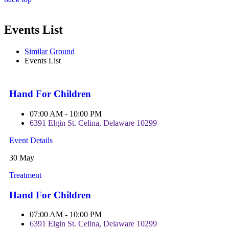
Events List
Similar Ground
Events List
Hand For Children
07:00 AM - 10:00 PM
6391 Elgin St. Celina, Delaware 10299
Event Details
30 May
Treatment
Hand For Children
07:00 AM - 10:00 PM
6391 Elgin St. Celina, Delaware 10299