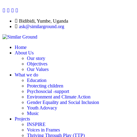
Bidibidi, Yumbe, Uganda
ask@similarground.org
Home
About Us
Our story
Objectives
Our Values
What we do
Education
Protecting children
Psychosocial -support
Environment and Climate Action
Gender Equality and Social Inclusion
Youth Adovacy
Music
Projects
INSPIRE
Voices in Frames
Thriving Through Play (TTP)