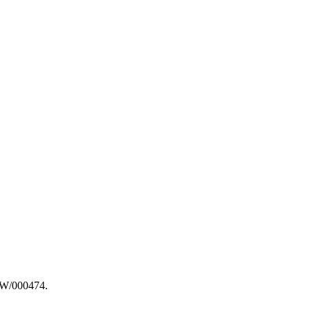
ARW/000474.