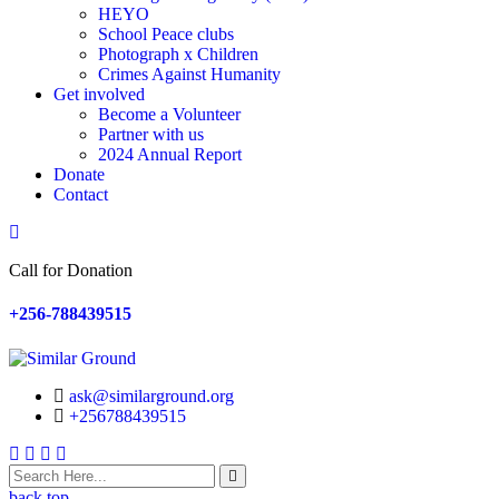
HEYO
School Peace clubs
Photograph x Children
Crimes Against Humanity
Get involved
Become a Volunteer
Partner with us
2024 Annual Report
Donate
Contact
Search
Call for Donation
+256-788439515
ask@similarground.org
+256788439515
Facebook
Linkedin
Youtube
Instagram
back top