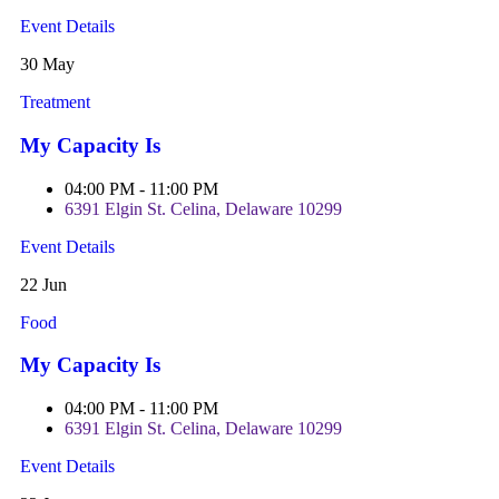
Event Details
30 May
Treatment
My Capacity Is
04:00 PM - 11:00 PM
6391 Elgin St. Celina, Delaware 10299
Event Details
22 Jun
Food
My Capacity Is
04:00 PM - 11:00 PM
6391 Elgin St. Celina, Delaware 10299
Event Details