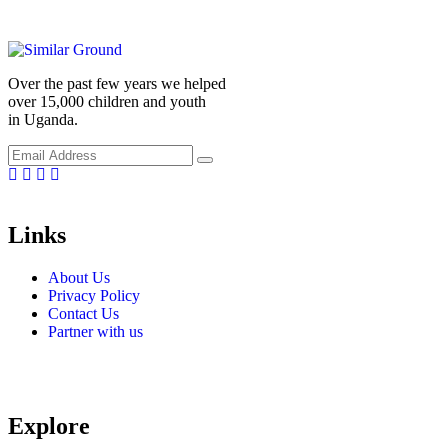
Over the past few years we helped
over 15,000 children and youth
in Uganda.
Facebook
Linkedin
Instragm
Youtube
Links
About Us
Privacy Policy
Contact Us
Partner with us
Explore