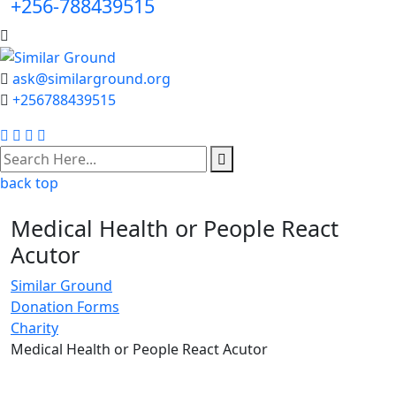
+256-788439515
ask@similarground.org
+256788439515
Facebook
Linkedin
Youtube
Instagram
back top
Medical Health or People React
Acutor
Similar Ground
Donation Forms
Charity
Medical Health or People React Acutor