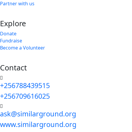
Partner with us
Explore
Donate
Fundraise
Become a Volunteer
Contact
+256788439515
+256709616025
ask@similarground.org
www.similarground.org