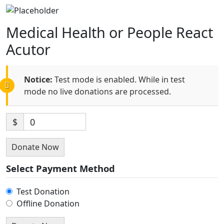
Medical Health or People React
Acutor
Notice:
Test mode is enabled. While in test
mode no live donations are processed.
$
0
Donate Now
Select Payment Method
Test Donation
Offline Donation