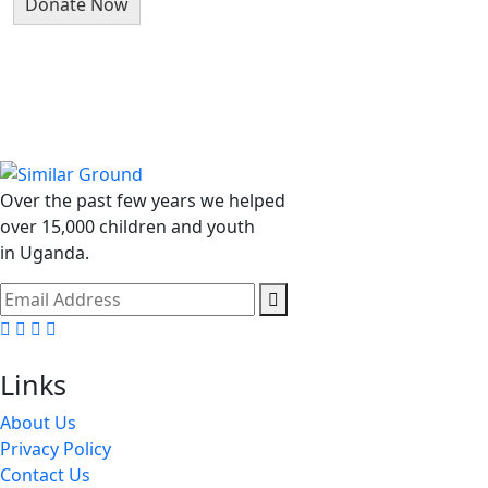
Over the past few years we helped
over 15,000 children and youth
in Uganda.
Facebook
Linkedin
Instragm
Youtube
Links
About Us
Privacy Policy
Contact Us