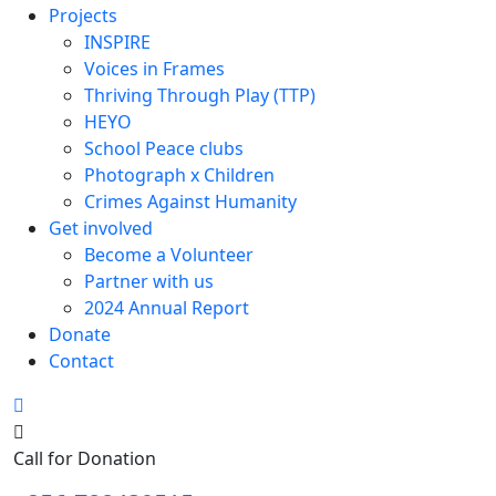
Projects
INSPIRE
Voices in Frames
Thriving Through Play (TTP)
HEYO
School Peace clubs
Photograph x Children
Crimes Against Humanity
Get involved
Become a Volunteer
Partner with us
2024 Annual Report
Donate
Contact
Search
Call for Donation