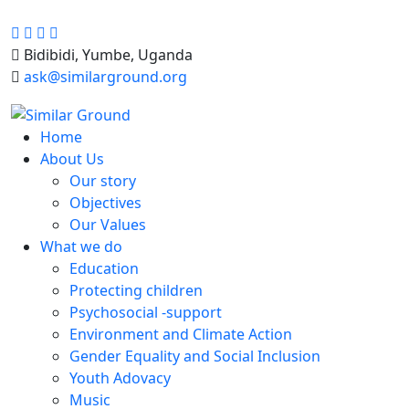
Bidibidi, Yumbe, Uganda
ask@similarground.org
Home
About Us
Our story
Objectives
Our Values
What we do
Education
Protecting children
Psychosocial -support
Environment and Climate Action
Gender Equality and Social Inclusion
Youth Adovacy
Music