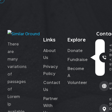
Conta
Links
Explore
There
+
About
Donate
3
are
8
Us
many
Fundraise
+
9
variations
Privacy
Become
0
Policy
of
A
passages
Contact
Volunteer
m
w
of
Us
Lorem
Partner
6
Ip
St
With
D
available,