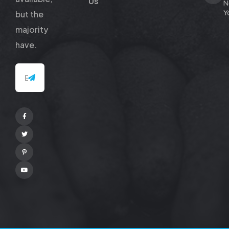
Us
N
Y
but
the
majority
have.
Facebook
Twitter
Pinterest
Youtube