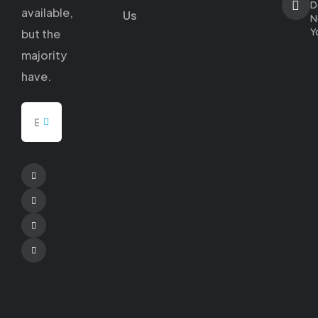
D
available,
Us
N
Y
but
the
majority
have.
Facebook
Twitter
Pinterest
Youtube