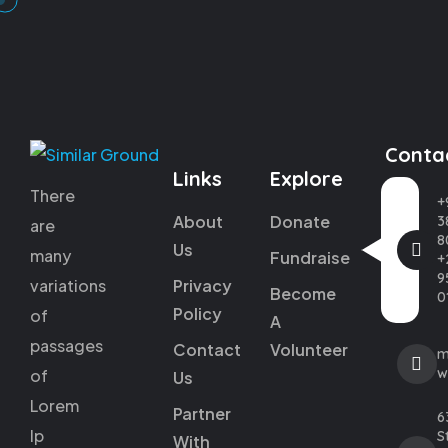
Conta
Links
Explore
There
+
About
Donate
3
are
8
Us
many
Fundraise
+
9
variations
Privacy
Become
0
Policy
of
A
passages
Contact
Volunteer
m
w
of
Us
Lorem
Partner
6
Ip
St
With